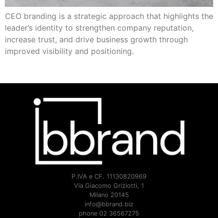
CEO branding is a strategic approach that highlights the
leader’s identity to strengthen company reputation,
increase trust, and drive business growth through
improved visibility and positioning.
P.IVA e CF. 11130820969
Via Giacomo Griziotti, 1
Milano 20145
info@bbrand.biz
phone 02 36567275