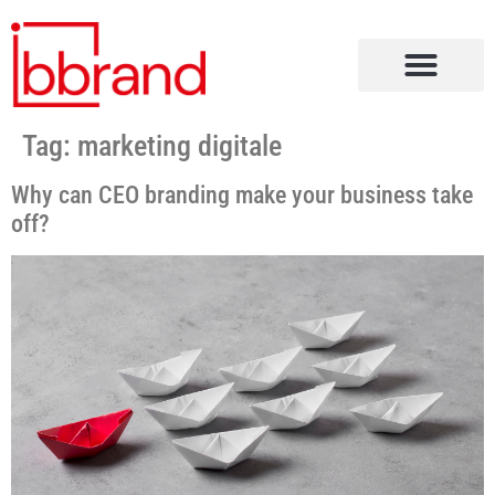
Tag:
marketing digitale
Why can CEO branding make your business take
off?